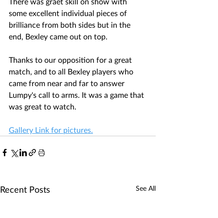
There was graet skill on show with 
some excellent individual pieces of 
brilliance from both sides but in the 
end, Bexley came out on top. 
Thanks to our opposition for a great 
match, and to all Bexley players who 
came from near and far to answer 
Lumpy's call to arms. It was a game that 
was great to watch.
Gallery Link for pictures.
Recent Posts
See All