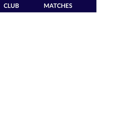
CLUB
MATCHES
News
Upcoming Fixtures
Calendar
Join the Club
Our Partners
Junior Codes of Conduct
200 Club
Club Gallery
Information Hub
Volunteering
LEGAL INFORMATION
Privacy Notice
Terms of Use
Contact Us