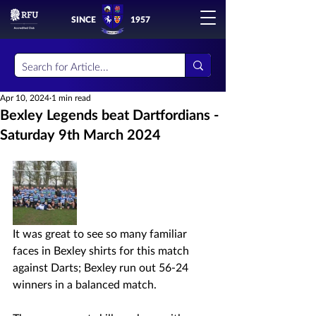
SINCE
1957
Apr 10, 2024
1 min read
Bexley Legends beat Dartfordians -
Saturday 9th March 2024
It was great to see so many familiar 
faces in Bexley shirts for this match 
against Darts; Bexley run out 56-24 
winners in a balanced match.