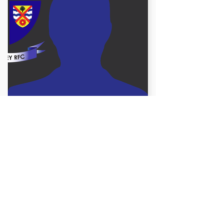
James Robinson