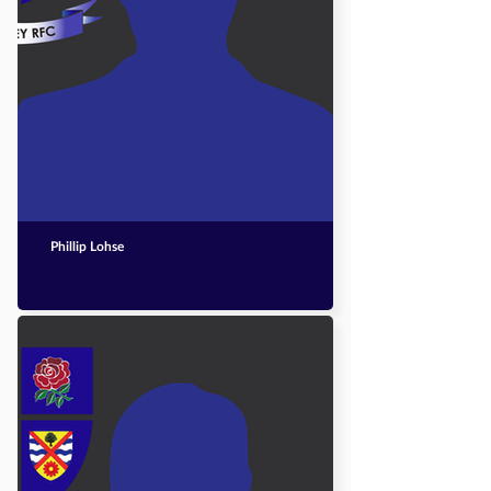
Phillip Lohse