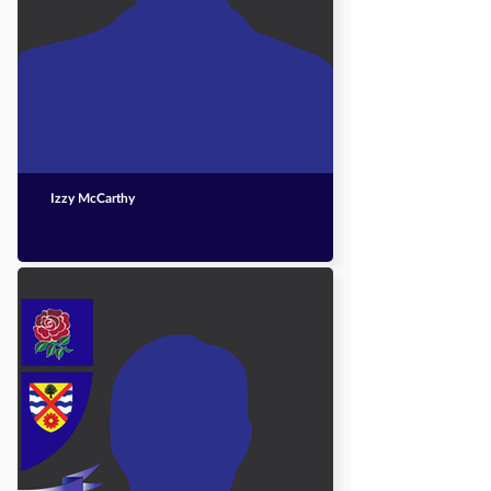
Izzy McCarthy