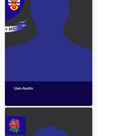
Liam Austin