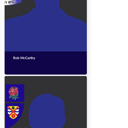
Rob McCarthy