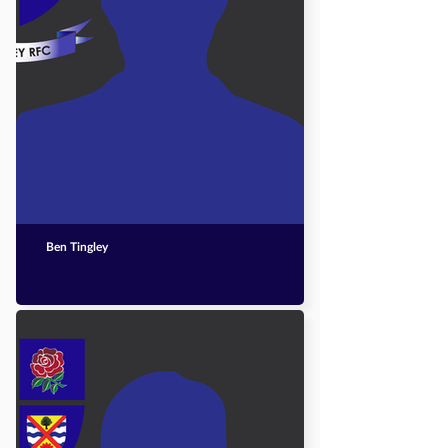
Ben Tingley