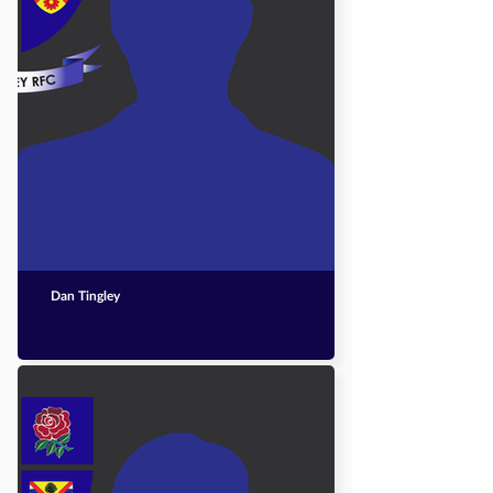
Dan Tingley