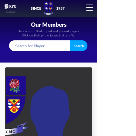
SINCE
1957
Our Members
Here is our full list of past and present players.
Click on their photo to see their profile!
Search