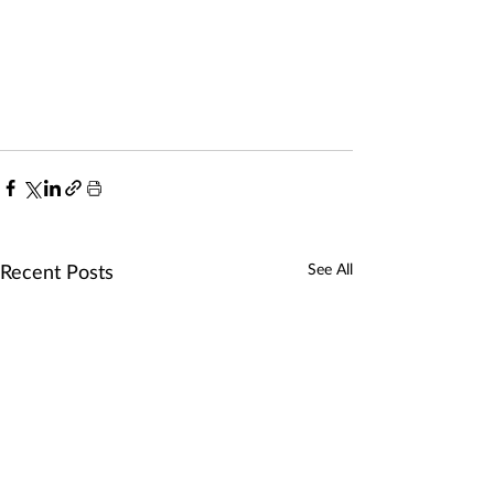
Recent Posts
See All