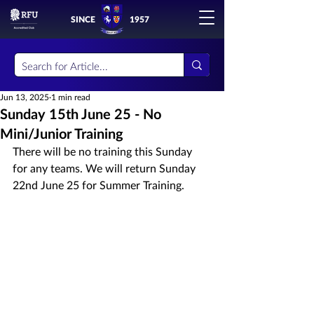
SINCE
1957
Jun 13, 2025
1 min read
Sunday 15th June 25 - No
Mini/Junior Training
There will be no training this Sunday 
for any teams. We will return Sunday 
22nd June 25 for Summer Training.