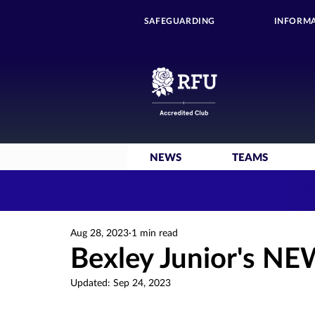
SAFEGUARDING
INFORMA
NEWS
TEAMS
Aug 28, 2023
1 min read
Bexley Junior's NE
Updated:
Sep 24, 2023