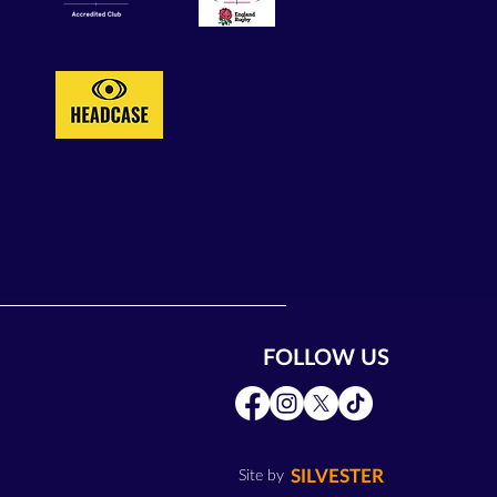
FOLLOW US
SILVESTER
Site by