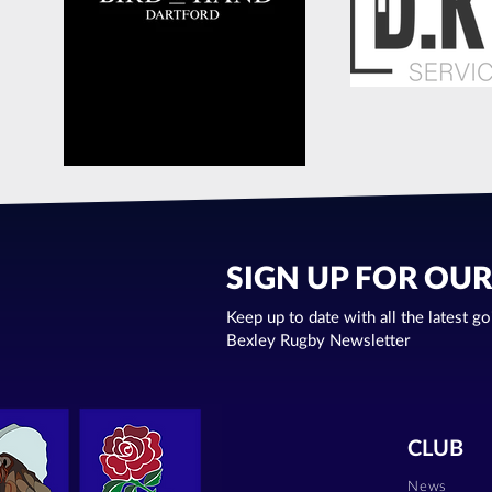
SIGN UP FOR OU
Keep up to date with all the latest g
Bexley Rugby Newsletter
CLUB
News