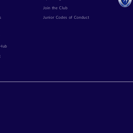
Join the Club
s
Junior Codes of Conduct
y
 Hub
g