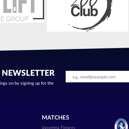
R NEWSLETTER
oings on by signing up for the
MATCHES
Upcoming Fixtures