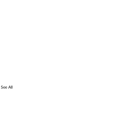
See All