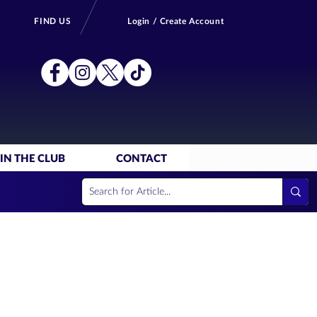
FIND US
Login / Create Account
IN THE CLUB
CONTACT