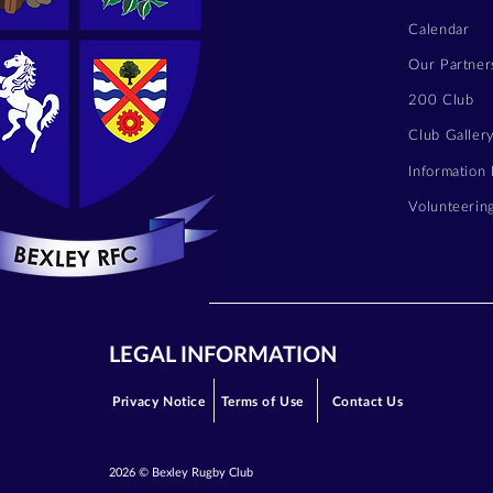
Calendar
Our Partner
200 Club
Club Galler
Information
Volunteerin
LEGAL INFORMATION
Privacy Notice
Terms of Use
Contact Us
2026 © Bexley Rugby Club