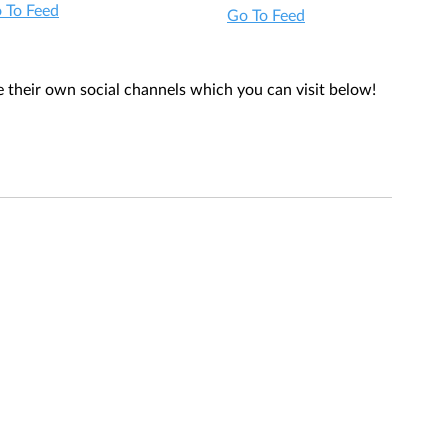
 To Feed
Go To Feed
their own social channels which you can visit below! 