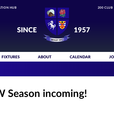
TION HUB
200 CLUB
SINCE
1957
FIXTURES
ABOUT
CALENDAR
JO
W Season incoming!