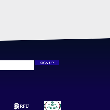
SIGN UP