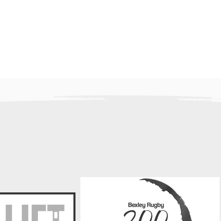
f Laurie Fleming
ret that we must
e news of the recent
rie Fleming, a
r Bexley RFC player.
for his humour, his
d his generosity
Bexley Mini / Juniors have 
new sponsor - DK Lift Servi
Group