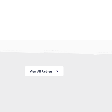
View All Partners
a
ce