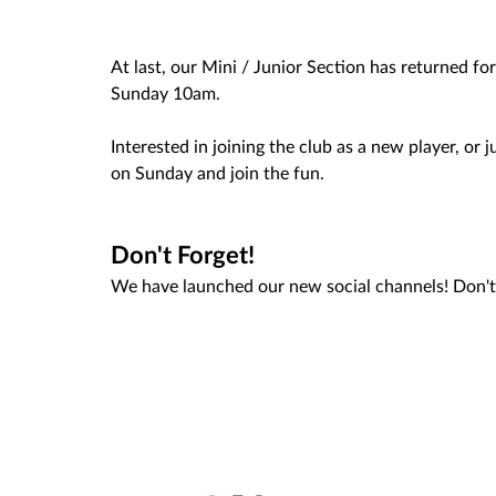
At last, our Mini / Junior Section has returned 
Sunday 10am. 
Interested in joining the club as a new player, or
on Sunday and join the fun. 
Don't Forget! 
We have launched our new social channels! Don't 