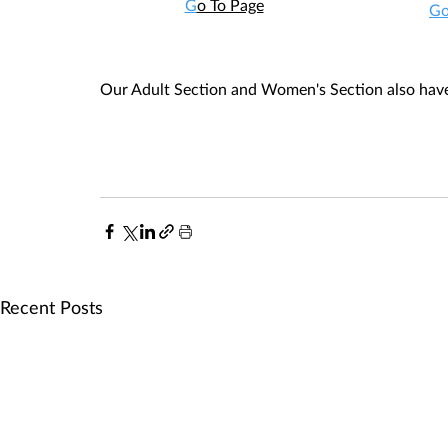
G
o To Page
Go
Our Adult Section and Women's Section also have 
Recent Posts