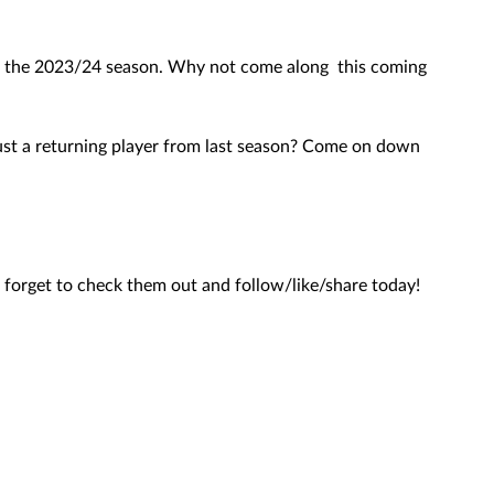
for the 2023/24 season. Why not come along  this coming 
 just a returning player from last season? Come on down 
forget to check them out and follow/like/share today! 