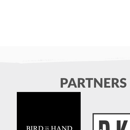
Min/Junior Training At Hall
In Memory o
Place this Sunday (24th May)
It is with reg
Please note that all rugby training
sadly share th
this Sunday will be at Hall Place,
passing of Lau
PARTNERS
starting at 10am for all age
popular forme
groups. Please meet at the far end
He was known 
of the left hand car park.
team spirit an
towards