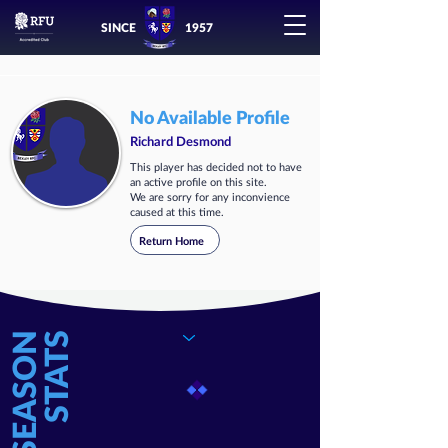
SINCE
1957
No Available Profile
Richard Desmond
This player has decided not to have
an active profile on this site.
We are sorry for any inconvience
caused at this time.
Return Home
SEASON
STATS