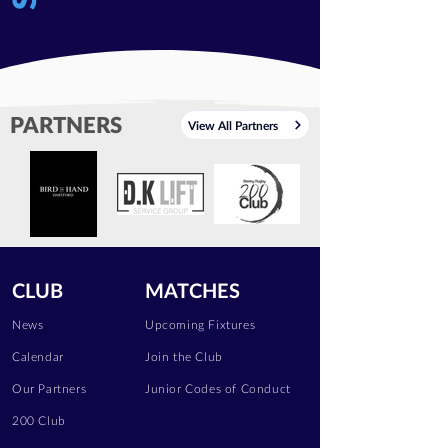
PARTNERS
View All Partners
CLUB
MATCHES
News
Upcoming Fixtures
Calendar
Join the Club
Our Partners
Junior Codes of Conduct
200 Club