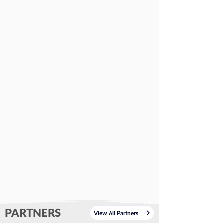
PARTNERS
View All Partners