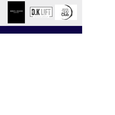
CLUB
MATCHES
News
Upcoming Fixtures
Calendar
Join the Club
Our Partners
Junior Codes of Conduct
200 Club
Club Gallery
Information Hub
Volunteering