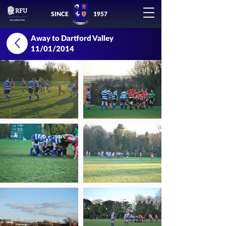
SINCE
1957
Away to Dartford Valley
11/01/2014