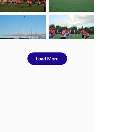
Load More