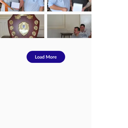
Load More