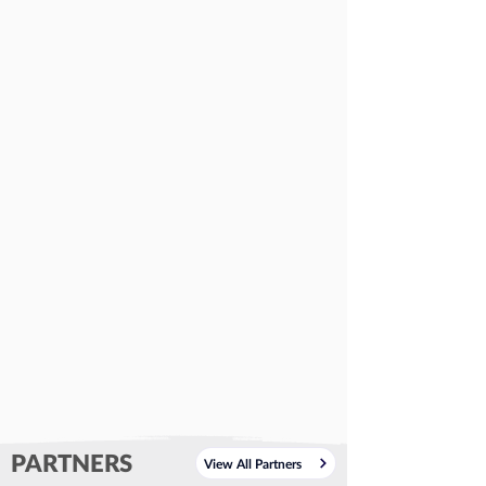
PARTNERS
View All Partners