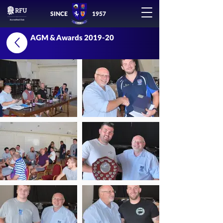
SINCE
1957
AGM & Awards 2019-20