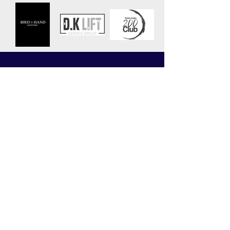
CLUB
MATCHES
News
Upcoming Fixtures
Calendar
Join the Club
Our Partners
Junior Codes of Conduct
200 Club
Club Gallery
Information Hub
Volunteering