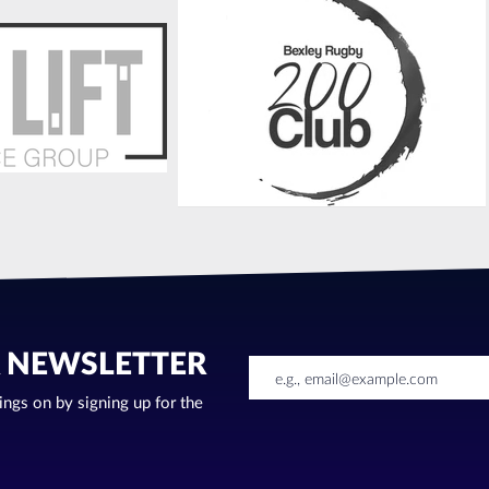
R NEWSLETTER
oings on by signing up for the