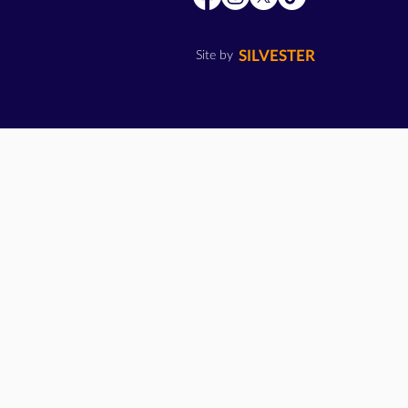
SILVESTER
Site by