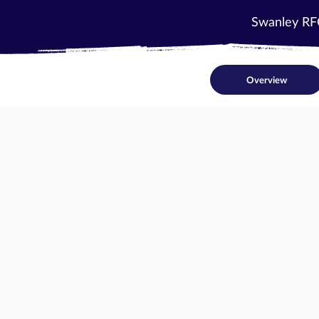
Swanley RF
Overview