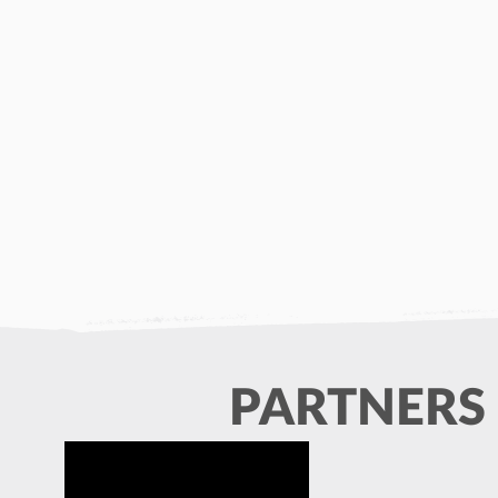
PARTNERS