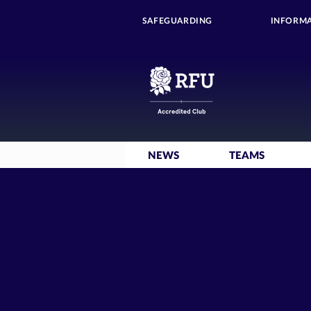
SAFEGUARDING
INFORMA
NEWS
TEAMS