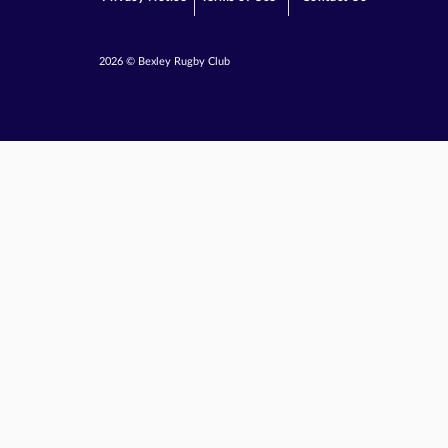
2026 © Bexley Rugby Club