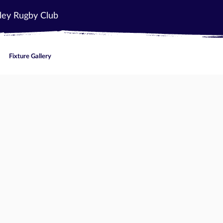
ley Rugby Club
Fixture Gallery