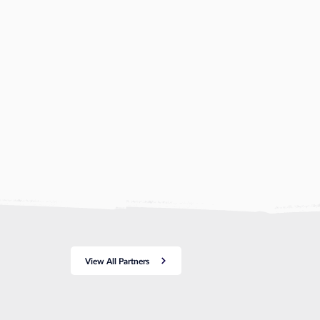
View All Partners