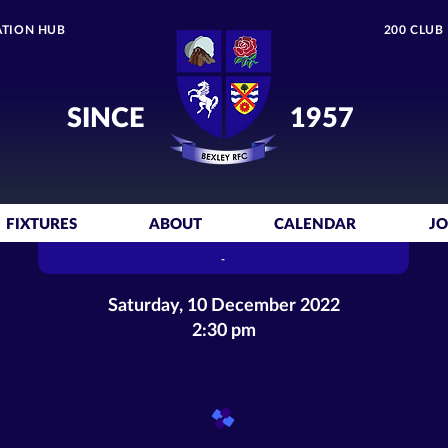
TION HUB
200 CLUB
SINCE
1957
FIXTURES
ABOUT
CALENDAR
JO
-
Saturday, 10 December 2022
2:30 pm