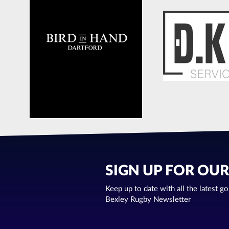
SIGN UP FOR OU
Keep up to date with all the latest g
Bexley Rugby Newsletter