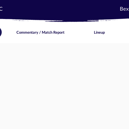
C
Bex
Commentary / Match Report
Lineup