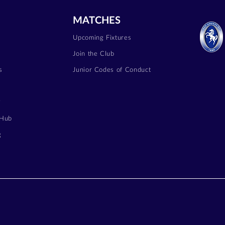
MATCHES
Upcoming Fixtures
Join the Club
s
Junior Codes of Conduct
y
 Hub
g