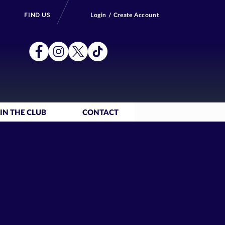
FIND US
Login / Create Account
IN THE CLUB
CONTACT