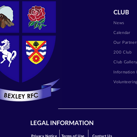
CLUB
News
Calendar
Our Partner
200 Club
Club Galler
Information
Volunteerin
LEGAL INFORMATION
Privacy Notice
Terms of Use
Contact Us