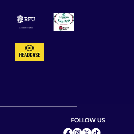
FOLLOW US