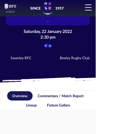
SINCE
1957
-
Saturday, 22 January 2022
2:30 pm
Swanley RFC
Bexley Rugby Club
Overview
Commentary / Match Report
Lineup
Fixture Gallery