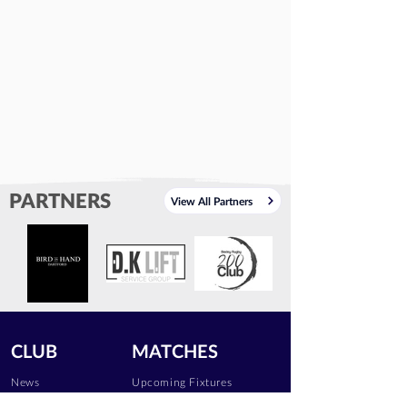
PARTNERS
View All Partners
CLUB
MATCHES
News
Upcoming Fixtures