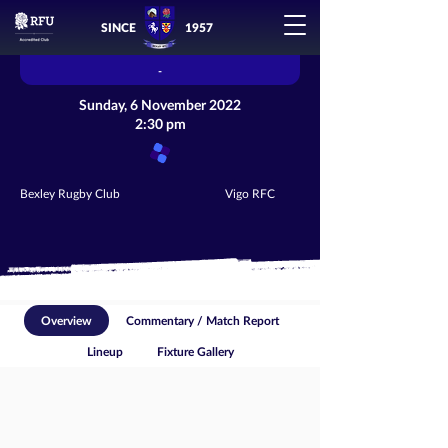
SINCE
1957
-
Sunday, 6 November 2022
2:30 pm
Bexley Rugby Club
Vigo RFC
Overview
Commentary / Match Report
Lineup
Fixture Gallery