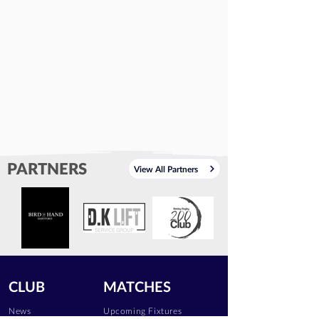
PARTNERS
View All Partners
CLUB
MATCHES
News
Upcoming Fixtures