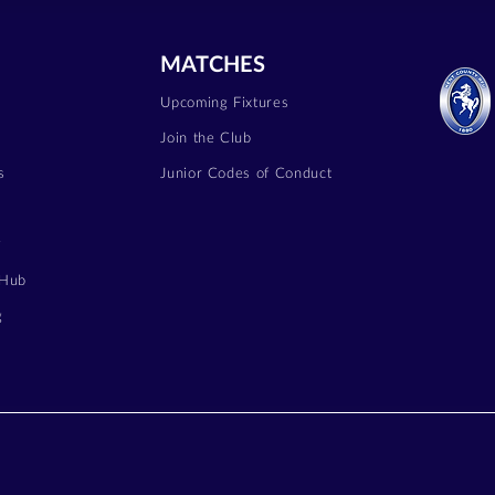
MATCHES
Upcoming Fixtures
Join the Club
s
Junior Codes of Conduct
y
 Hub
g