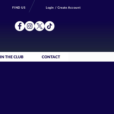
FIND US
Login / Create Account
IN THE CLUB
CONTACT