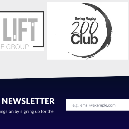
R NEWSLETTER
oings on by signing up for the