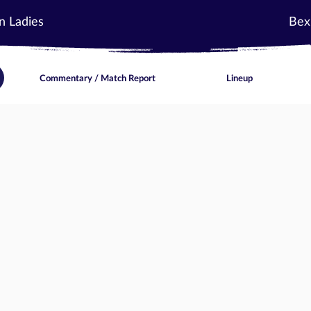
n Ladies
Bex
Commentary / Match Report
Lineup