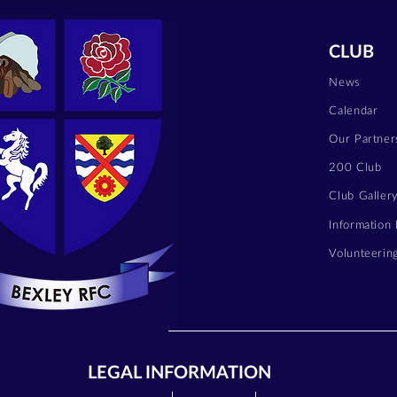
CLUB
News
Calendar
Our Partner
200 Club
Club Galler
Information
Volunteerin
LEGAL INFORMATION