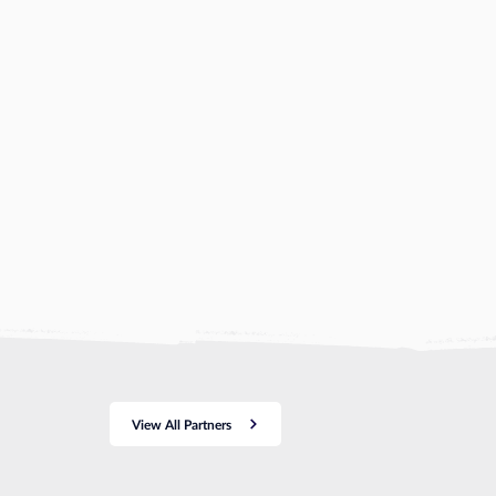
View All Partners