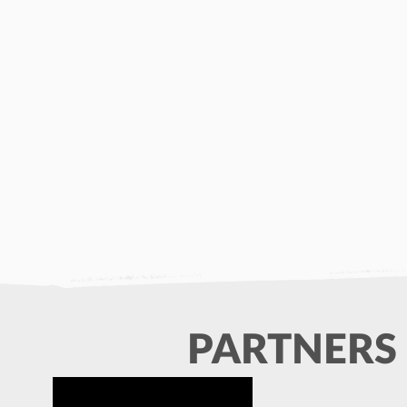
PARTNERS