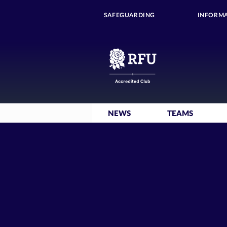
SAFEGUARDING
INFORMA
NEWS
TEAMS