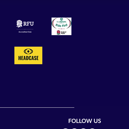
FOLLOW US