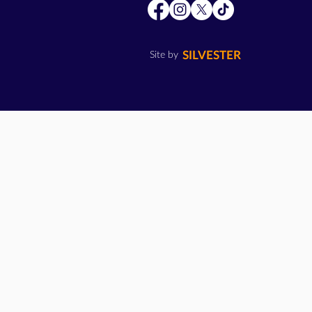
SILVESTER
Site by