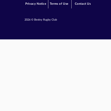
Privacy Notice
Terms of Use
Contact Us
2026 © Bexley Rugby Club