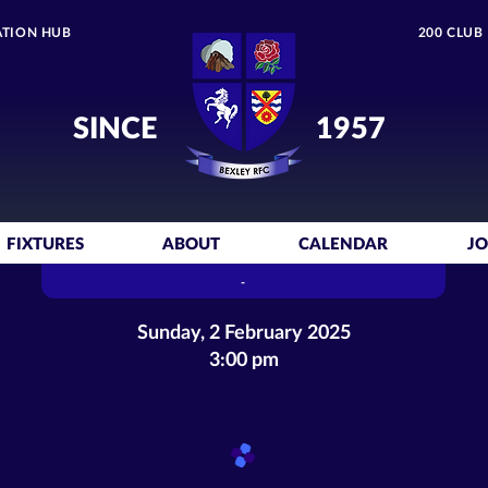
TION HUB
200 CLUB
SINCE
1957
FIXTURES
ABOUT
CALENDAR
JO
-
Sunday, 2 February 2025
3:00 pm