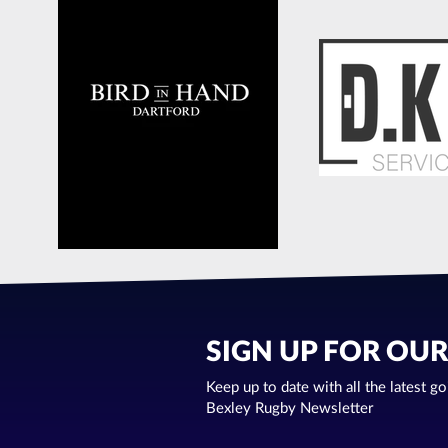
SIGN UP FOR OU
Keep up to date with all the latest g
Bexley Rugby Newsletter