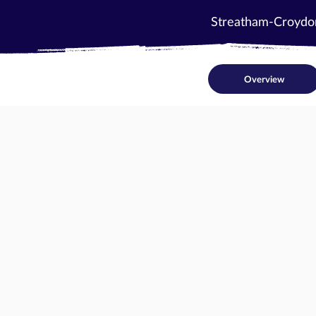
Streatham-Croydo
Overview