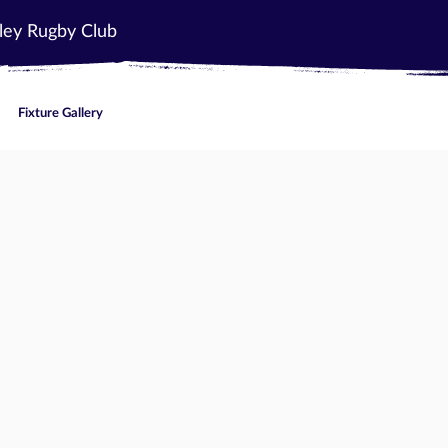
ley Rugby Club
Fixture Gallery