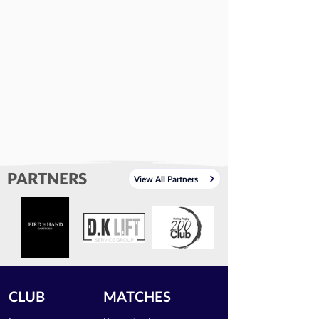
PARTNERS
View All Partners
CLUB
MATCHES