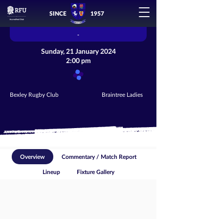
SINCE
1957
-
Sunday, 21 January 2024
2:00 pm
Bexley Rugby Club
Braintree Ladies
Overview
Commentary / Match Report
Lineup
Fixture Gallery