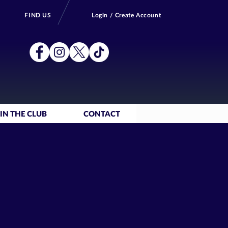
FIND US
Login / Create Account
IN THE CLUB
CONTACT