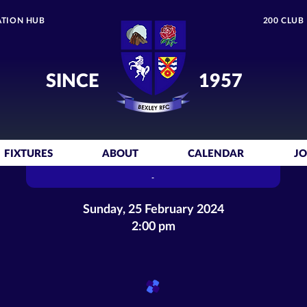
TION HUB
200 CLUB
SINCE
1957
FIXTURES
ABOUT
CALENDAR
JO
-
Sunday, 25 February 2024
2:00 pm