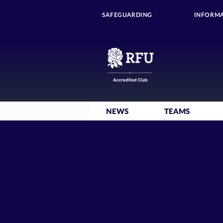
SAFEGUARDING
INFORMA
NEWS
TEAMS