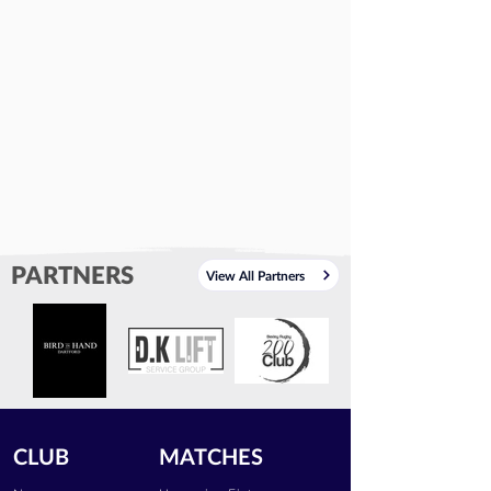
PARTNERS
View All Partners
CLUB
MATCHES