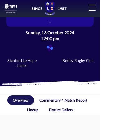
SINCE
1957
-
Sunday, 13 October 2024
12:00 pm
Stanford Le Hope
Bexley Rugby Club
Ladies
Overview
Commentary / Match Report
Lineup
Fixture Gallery