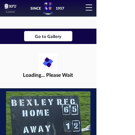
SINCE
1957
Go to Gallery
Loading... Please Wait