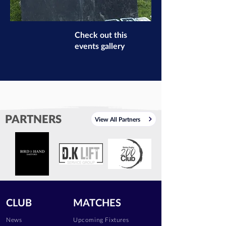
Check out this
events gallery
PARTNERS
View All Partners
CLUB
MATCHES
News
Upcoming Fixtures