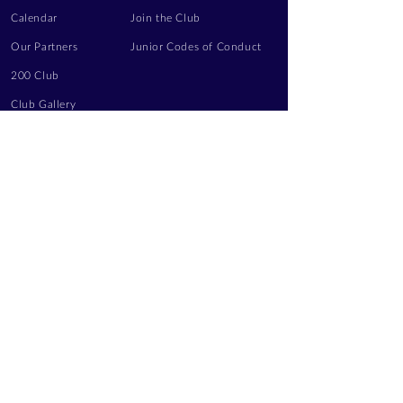
Calendar
Join the Club
Our Partners
Junior Codes of Conduct
200 Club
Club Gallery
Information Hub
Volunteering
LEGAL INFORMATION
Privacy Notice
Terms of Use
Contact Us
FOLLOW US