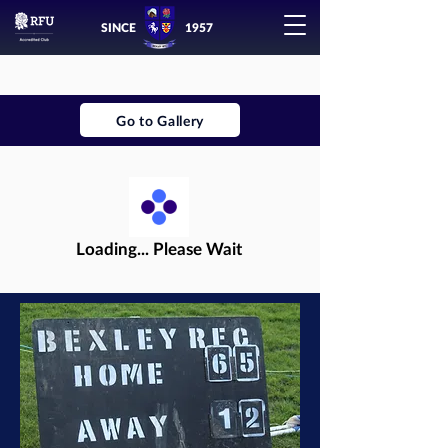
SINCE
1957
Go to Gallery
Loading... Please Wait