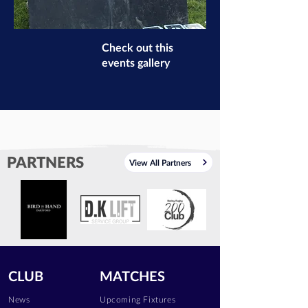
Check out this
events gallery
PARTNERS
View All Partners
CLUB
MATCHES
News
Upcoming Fixtures