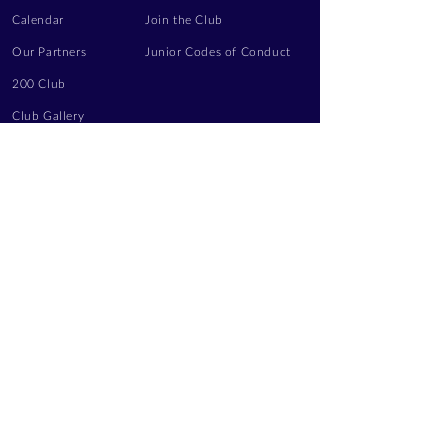
Calendar
Join the Club
Our Partners
Junior Codes of Conduct
200 Club
Club Gallery
Information Hub
Volunteering
LEGAL INFORMATION
Privacy Notice
Terms of Use
Contact Us
FOLLOW US