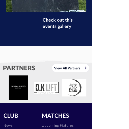
Check out this
events gallery
PARTNERS
View All Partners
CLUB
MATCHES
News
Upcoming Fixtures