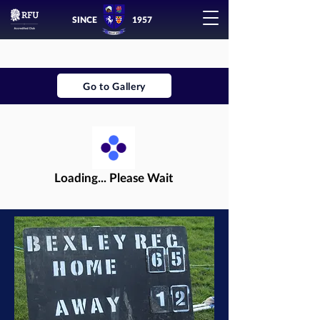
SINCE
1957
Go to Gallery
Loading... Please Wait