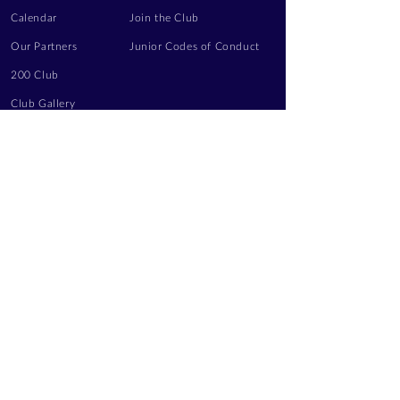
Calendar
Join the Club
Our Partners
Junior Codes of Conduct
200 Club
Club Gallery
Information Hub
Volunteering
LEGAL INFORMATION
Privacy Notice
Terms of Use
Contact Us
FOLLOW US