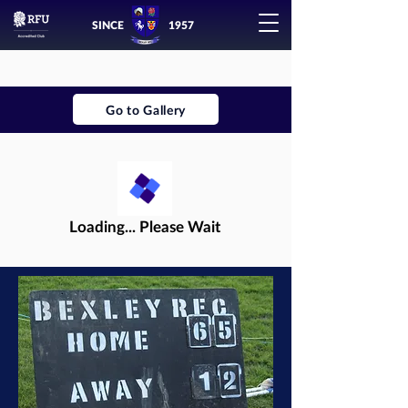
SINCE
1957
Go to Gallery
Loading... Please Wait