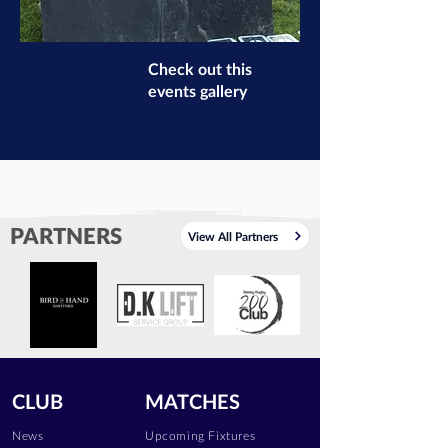
Check out this
events gallery
PARTNERS
View All Partners
CLUB
MATCHES
News
Upcoming Fixtures