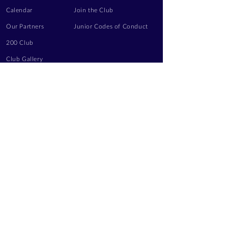
Calendar
Join the Club
Our Partners
Junior Codes of Conduct
200 Club
Club Gallery
Information Hub
Volunteering
LEGAL INFORMATION
Privacy Notice
Terms of Use
Contact Us
FOLLOW US