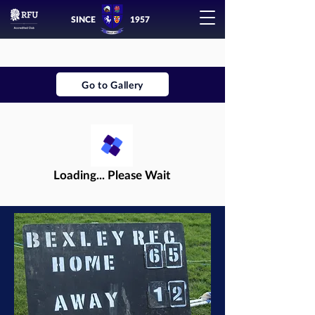
SINCE
1957
Go to Gallery
Loading... Please Wait