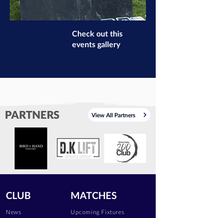
Check out this
events gallery
PARTNERS
View All Partners
CLUB
MATCHES
News
Upcoming Fixtures