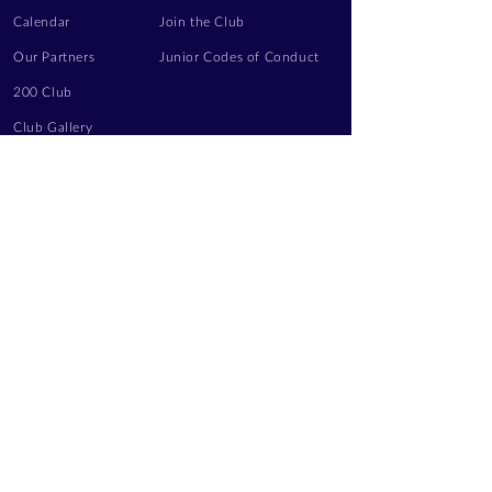
Calendar
Join the Club
Our Partners
Junior Codes of Conduct
200 Club
Club Gallery
Information Hub
Volunteering
LEGAL INFORMATION
Privacy Notice
Terms of Use
Contact Us
FOLLOW US