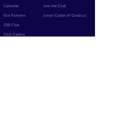
Calendar
Join the Club
Our Partners
Junior Codes of Conduct
200 Club
Club Gallery
Information Hub
Volunteering
LEGAL INFORMATION
Privacy Notice
Terms of Use
Contact Us
FOLLOW US