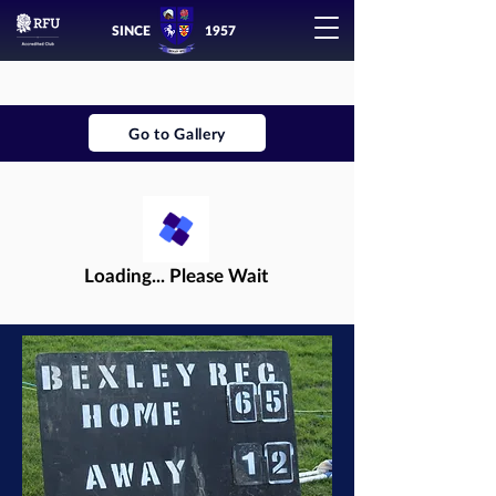
SINCE
1957
Go to Gallery
Loading... Please Wait