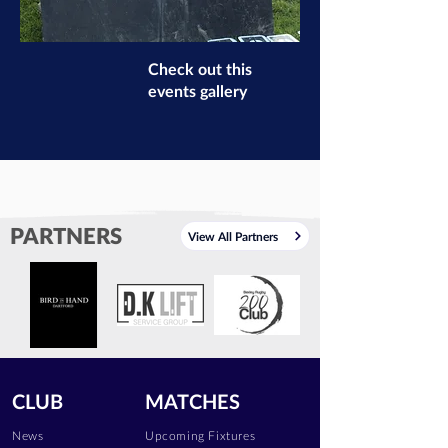
Check out this
events gallery
PARTNERS
View All Partners
CLUB
MATCHES
News
Upcoming Fixtures