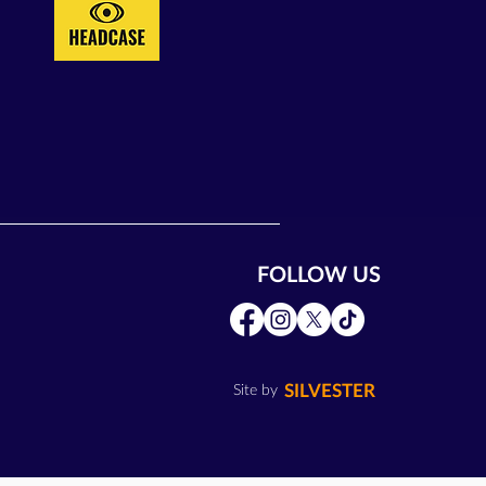
FOLLOW US
SILVESTER
Site by