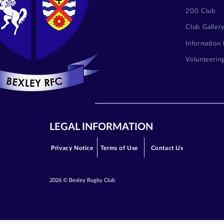
200 Club
Club Galler
Information
Volunteerin
LEGAL INFORMATION
Privacy Notice
Terms of Use
Contact Us
2026 © Bexley Rugby Club