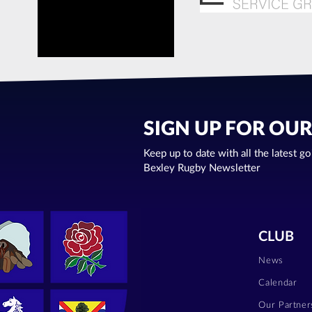
SIGN UP FOR OU
Keep up to date with all the latest g
Bexley Rugby Newsletter
CLUB
News
Calendar
Our Partner