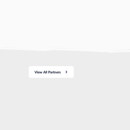
View All Partners