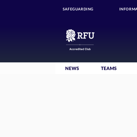
SAFEGUARDING
INFORMA
NEWS
TEAMS