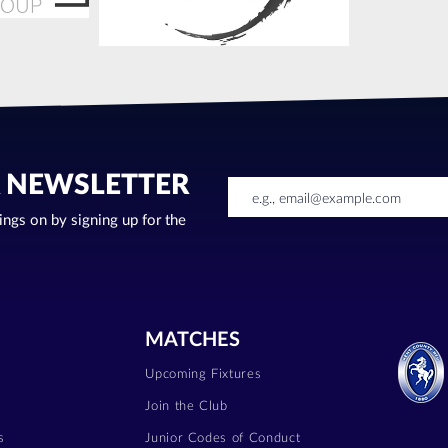
R NEWSLETTER
oings on by signing up for the
MATCHES
Upcoming Fixtures
Join the Club
s
Junior Codes of Conduct