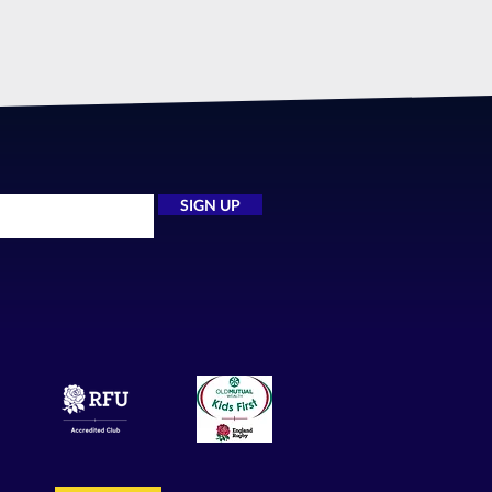
SIGN UP