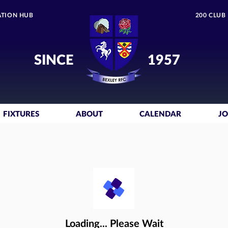
TION HUB
200 CLUB
SINCE
1957
FIXTURES
ABOUT
CALENDAR
JO
Loading... Please Wait