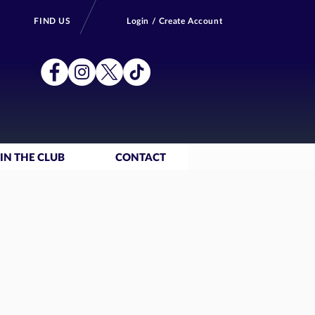
FIND US
Login / Create Account
IN THE CLUB
CONTACT