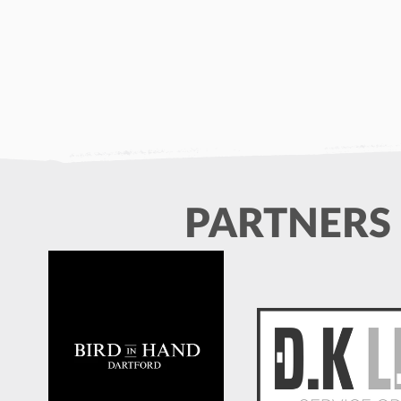
PARTNERS