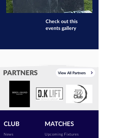
Check out this
events gallery
PARTNERS
View All Partners
CLUB
MATCHES
News
Upcoming Fixtures