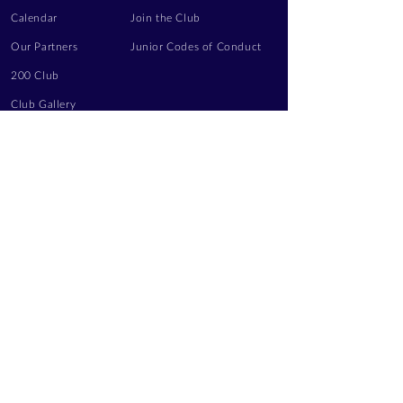
Calendar
Join the Club
Our Partners
Junior Codes of Conduct
200 Club
Club Gallery
Information Hub
Volunteering
LEGAL INFORMATION
Privacy Notice
Terms of Use
Contact Us
FOLLOW US