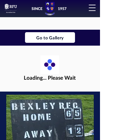
SINCE
1957
Go to Gallery
Loading... Please Wait