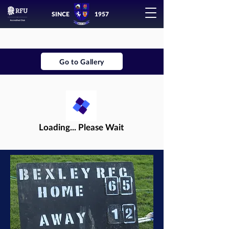
SINCE
1957
Go to Gallery
Loading... Please Wait