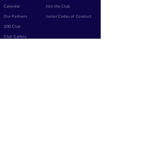
Calendar
Join the Club
Our Partners
Junior Codes of Conduct
200 Club
Club Gallery
Information Hub
Volunteering
LEGAL INFORMATION
Privacy Notice
Terms of Use
Contact Us
FOLLOW US