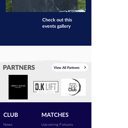
Check out this
events gallery
PARTNERS
View All Partners
CLUB
MATCHES
News
Upcoming Fixtures