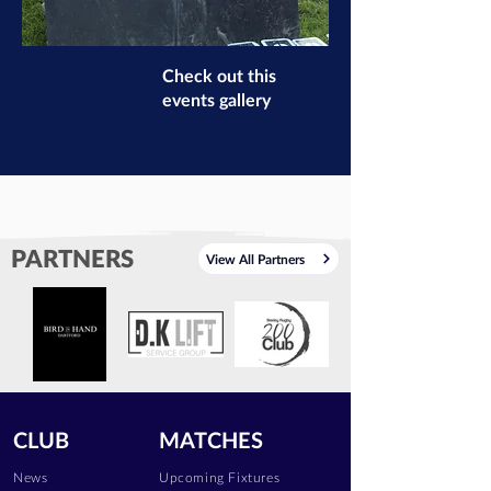
Check out this
events gallery
PARTNERS
View All Partners
CLUB
MATCHES
News
Upcoming Fixtures