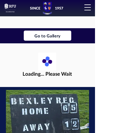
SINCE
1957
Go to Gallery
Loading... Please Wait