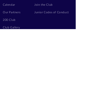
Calendar
Join the Club
Our Partners
Junior Codes of Conduct
200 Club
Club Gallery
Information Hub
Volunteering
LEGAL INFORMATION
Privacy Notice
Terms of Use
Contact Us
FOLLOW US