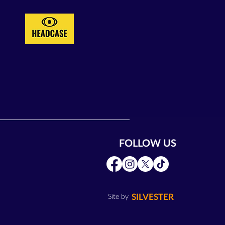
FOLLOW US
SILVESTER
Site by