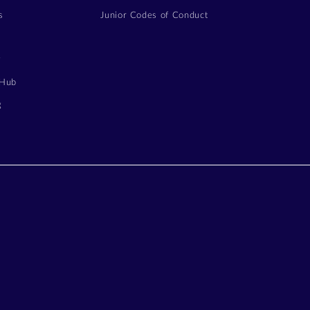
s
Junior Codes of Conduct
y
 Hub
g