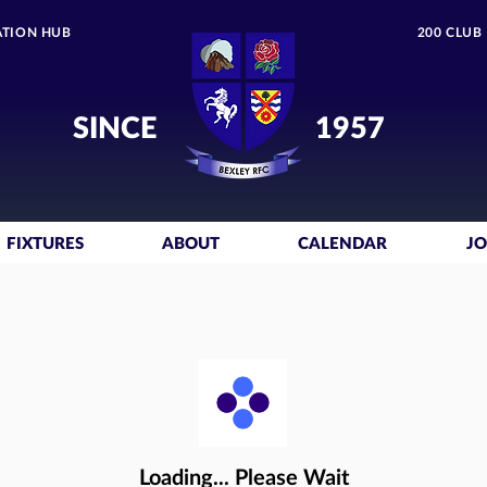
TION HUB
200 CLUB
SINCE
1957
FIXTURES
ABOUT
CALENDAR
JO
Loading... Please Wait