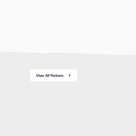
View All Partners