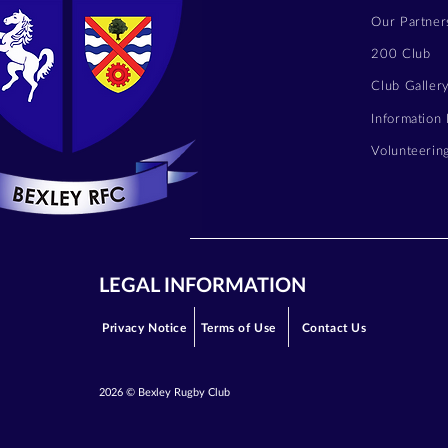
Our Partner
200 Club
Club Galler
Information
Volunteerin
LEGAL INFORMATION
Privacy Notice
Terms of Use
Contact Us
2026 © Bexley Rugby Club