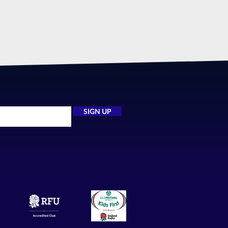
SIGN UP