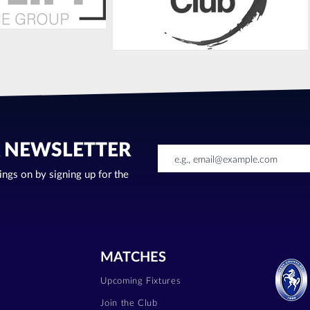
R NEWSLETTER
oings on by signing up for the
MATCHES
Upcoming Fixtures
Join the Club