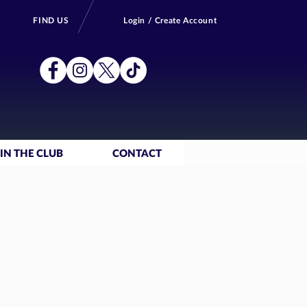
FIND US
Login / Create Account
IN THE CLUB
CONTACT