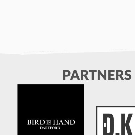
PARTNERS