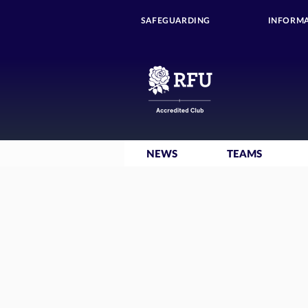
SAFEGUARDING
INFORMA
NEWS
TEAMS