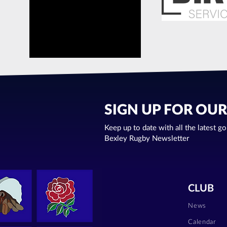
SIGN UP FOR OU
Keep up to date with all the latest g
Bexley Rugby Newsletter
CLUB
News
Calendar