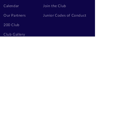
Calendar
Join the Club
Our Partners
Junior Codes of Conduct
200 Club
Club Gallery
Information Hub
Volunteering
LEGAL INFORMATION
Privacy Notice
Terms of Use
Contact Us
FOLLOW US