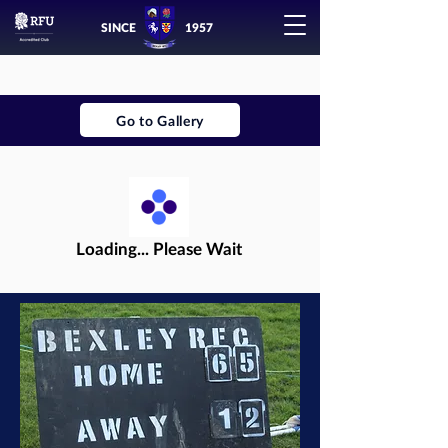
SINCE
1957
Go to Gallery
Loading... Please Wait