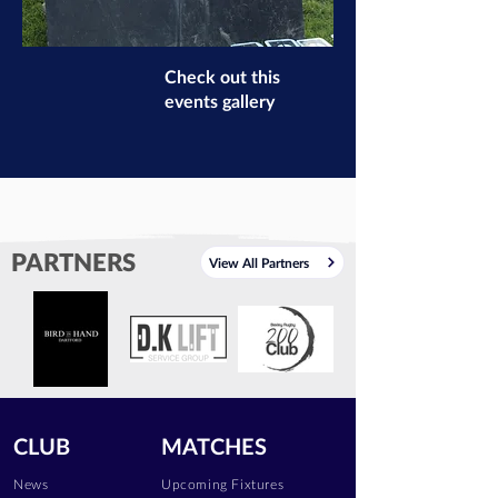
Check out this
events gallery
PARTNERS
View All Partners
CLUB
MATCHES
News
Upcoming Fixtures