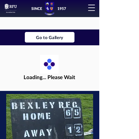
SINCE
1957
Go to Gallery
Loading... Please Wait