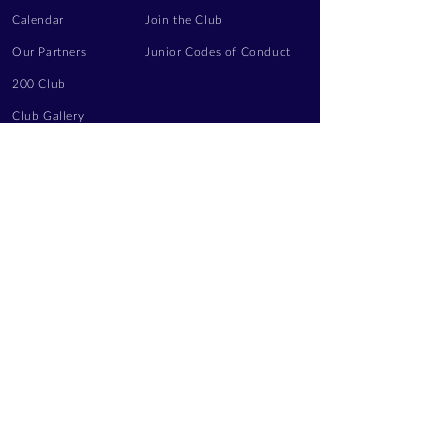
Calendar
Join the Club
Our Partners
Junior Codes of Conduct
200 Club
Club Gallery
Information Hub
Volunteering
LEGAL INFORMATION
Privacy Notice
Terms of Use
Contact Us
FOLLOW US