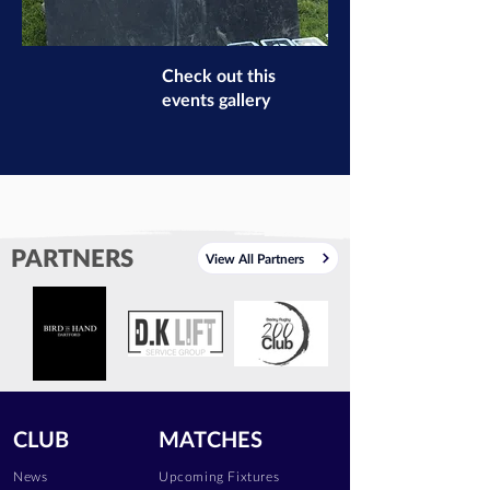
Check out this
events gallery
PARTNERS
View All Partners
CLUB
MATCHES
News
Upcoming Fixtures