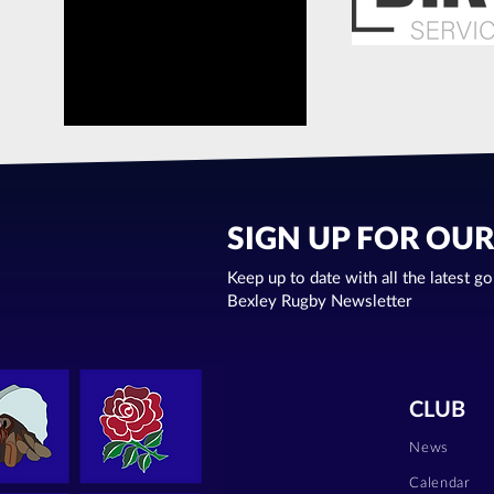
SIGN UP FOR OU
Keep up to date with all the latest g
Bexley Rugby Newsletter
CLUB
News
Calendar