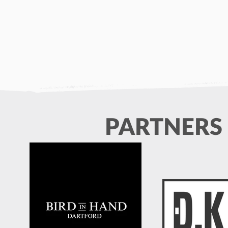
PARTNERS