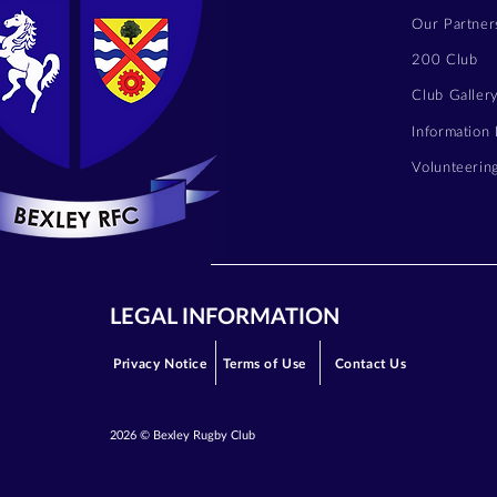
Our Partner
200 Club
Club Galler
Information
Volunteerin
LEGAL INFORMATION
Privacy Notice
Terms of Use
Contact Us
2026 © Bexley Rugby Club