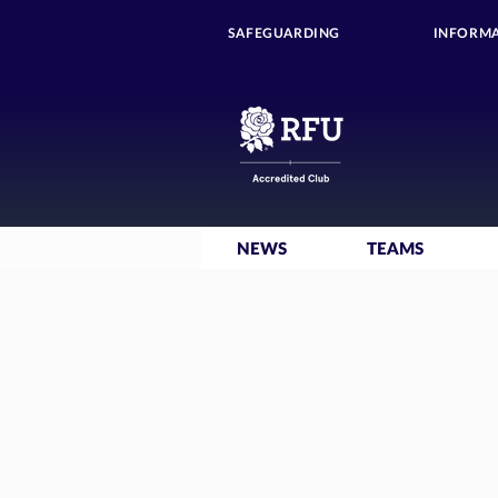
SAFEGUARDING
INFORMA
NEWS
TEAMS