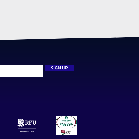
SIGN UP