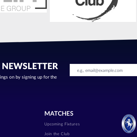
R NEWSLETTER
oings on by signing up for the
MATCHES
Upcoming Fixtures
Join the Club