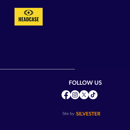
FOLLOW US
SILVESTER
Site by