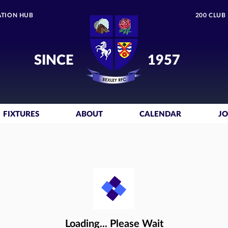
TION HUB
200 CLUB
SINCE
1957
FIXTURES
ABOUT
CALENDAR
JO
Loading... Please Wait