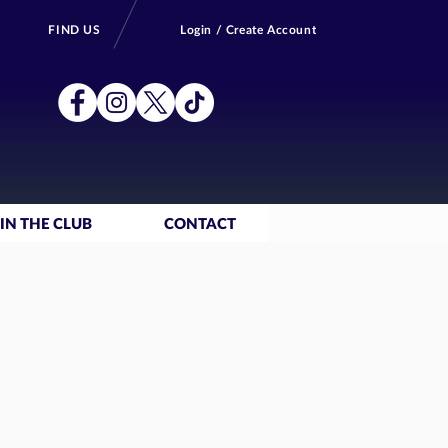
FIND US
Login / Create Account
IN THE CLUB
CONTACT