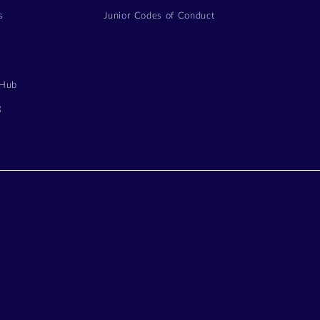
s
Junior Codes of Conduct
y
 Hub
g