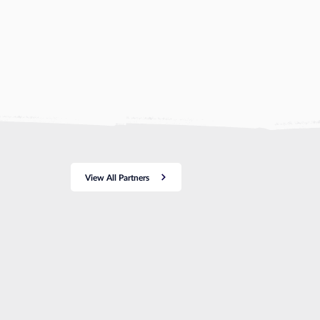
View All Partners