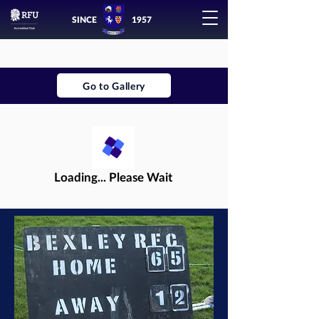
SINCE
1957
Go to Gallery
Loading... Please Wait