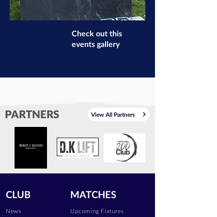
Check out this
events gallery
PARTNERS
View All Partners
CLUB
MATCHES
News
Upcoming Fixtures