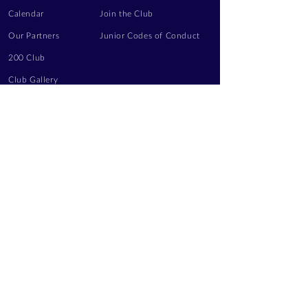
Calendar
Join the Club
Our Partners
Junior Codes of Conduct
200 Club
Club Gallery
Information Hub
Volunteering
LEGAL INFORMATION
Privacy Notice
Terms of Use
Contact Us
FOLLOW US