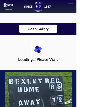
SINCE
1957
Go to Gallery
Loading... Please Wait