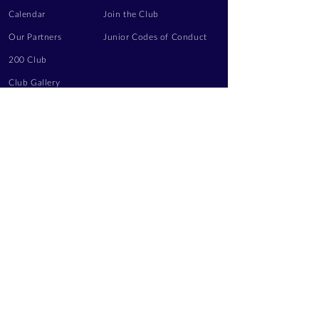
Calendar
Join the Club
Our Partners
Junior Codes of Conduct
200 Club
Club Gallery
Information Hub
Volunteering
LEGAL INFORMATION
Privacy Notice
Terms of Use
Contact Us
FOLLOW US