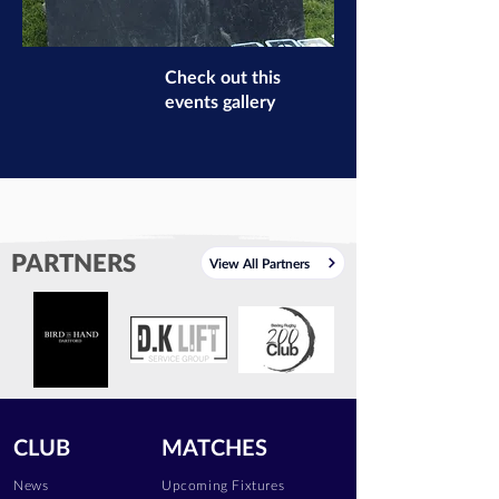
Check out this
events gallery
PARTNERS
View All Partners
CLUB
MATCHES
News
Upcoming Fixtures