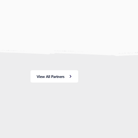
View All Partners