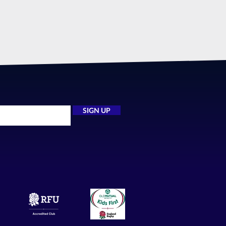
SIGN UP