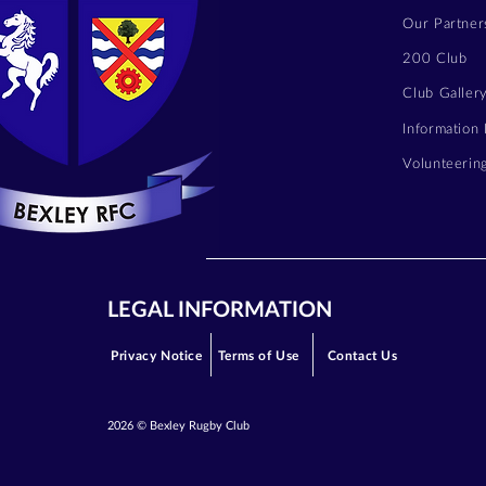
Our Partner
200 Club
Club Galler
Information
Volunteerin
LEGAL INFORMATION
Privacy Notice
Terms of Use
Contact Us
2026 © Bexley Rugby Club