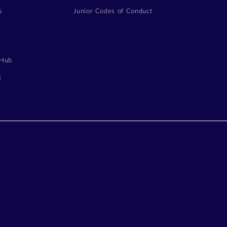
s
Junior Codes of Conduct
y
 Hub
g