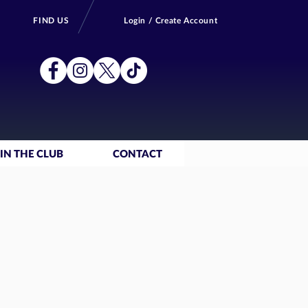
FIND US
Login / Create Account
IN THE CLUB
CONTACT