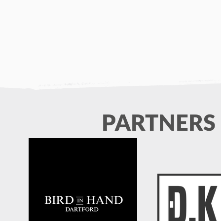
PARTNERS