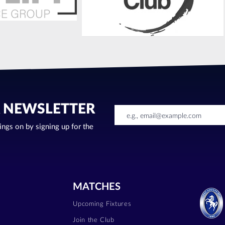
R NEWSLETTER
oings on by signing up for the
MATCHES
Upcoming Fixtures
Join the Club