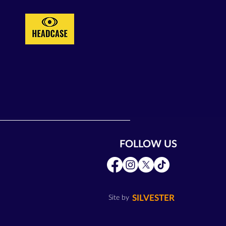
FOLLOW US
SILVESTER
Site by