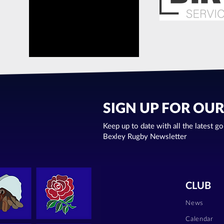
SIGN UP FOR OU
Keep up to date with all the latest g
Bexley Rugby Newsletter
CLUB
News
Calendar