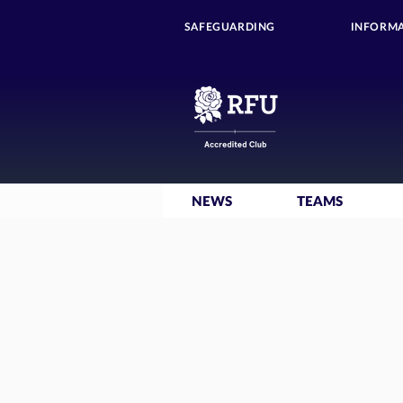
SAFEGUARDING
INFORMA
NEWS
TEAMS