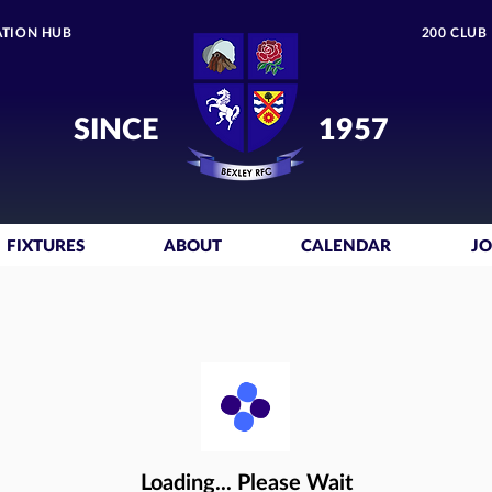
TION HUB
200 CLUB
SINCE
1957
FIXTURES
ABOUT
CALENDAR
JO
Loading... Please Wait