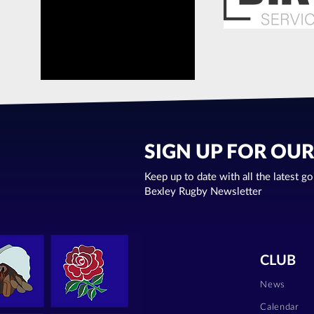
SIGN UP FOR OU
Keep up to date with all the latest g
Bexley Rugby Newsletter
CLUB
News
Calendar