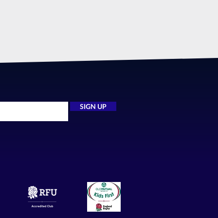
SIGN UP