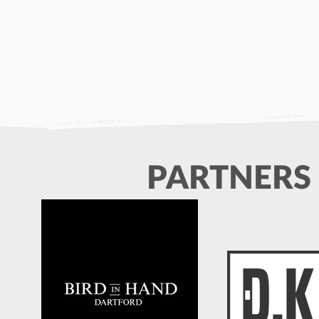
PARTNERS