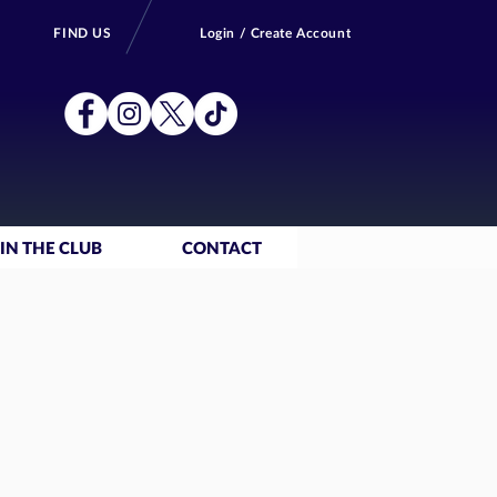
FIND US
Login / Create Account
IN THE CLUB
CONTACT