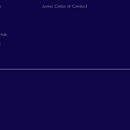
s
Junior Codes of Conduct
y
 Hub
g