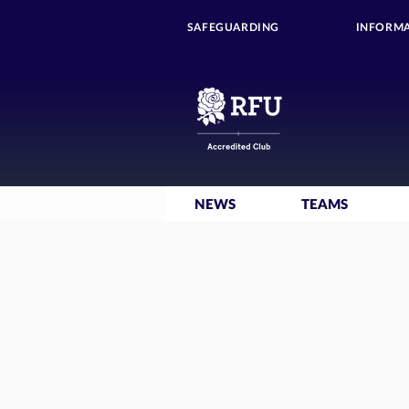
SAFEGUARDING
INFORMA
NEWS
TEAMS