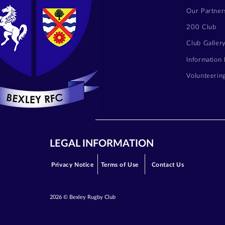
Our Partner
200 Club
Club Galler
Information
Volunteerin
LEGAL INFORMATION
Privacy Notice
Terms of Use
Contact Us
2026 © Bexley Rugby Club