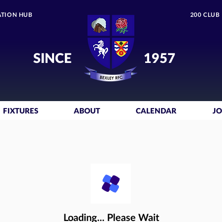
TION HUB
200 CLUB
SINCE
1957
FIXTURES
ABOUT
CALENDAR
JO
Loading... Please Wait