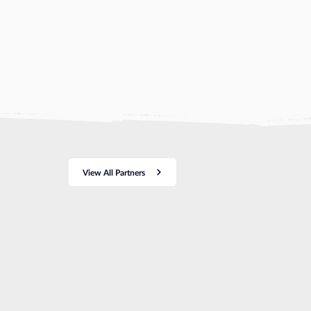
View All Partners