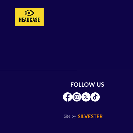
FOLLOW US
SILVESTER
Site by