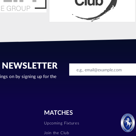
R NEWSLETTER
oings on by signing up for the
MATCHES
Upcoming Fixtures
Join the Club