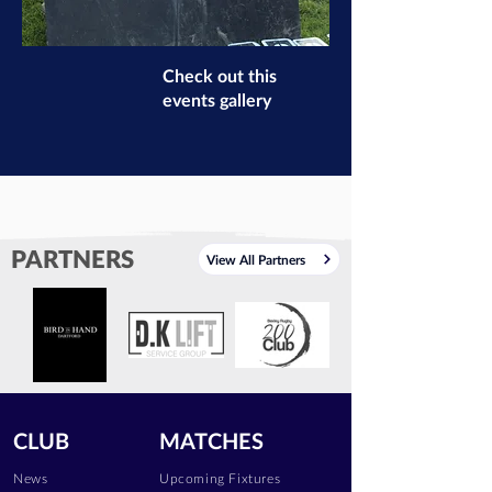
Check out this
events gallery
PARTNERS
View All Partners
CLUB
MATCHES
News
Upcoming Fixtures