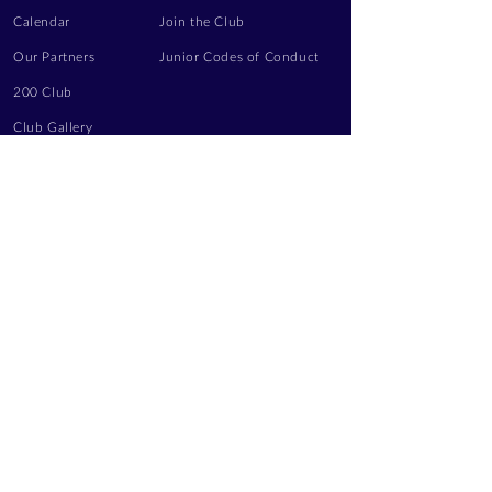
Calendar
Join the Club
Our Partners
Junior Codes of Conduct
200 Club
Club Gallery
Information Hub
Volunteering
LEGAL INFORMATION
Privacy Notice
Terms of Use
Contact Us
FOLLOW US