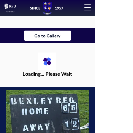
SINCE
1957
Go to Gallery
Loading... Please Wait